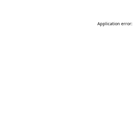
Application error: