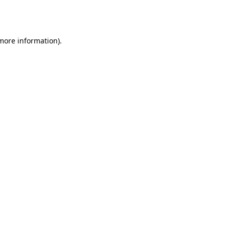
 more information).