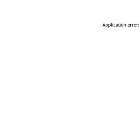
Application error: