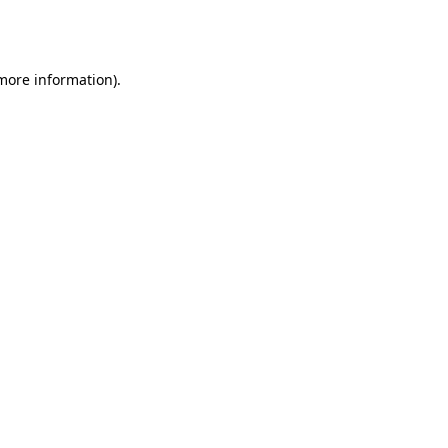
 more information).