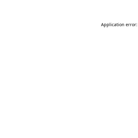
Application error: