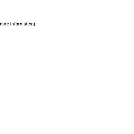
 more information).